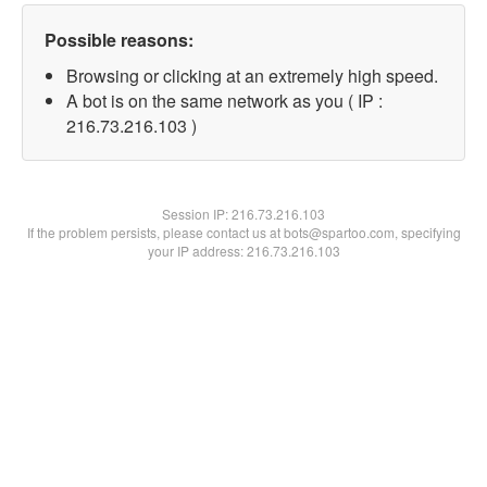
Possible reasons:
Browsing or clicking at an extremely high speed.
A bot is on the same network as you ( IP :
216.73.216.103 )
Session IP:
216.73.216.103
If the problem persists, please contact us at bots@spartoo.com, specifying
your IP address: 216.73.216.103