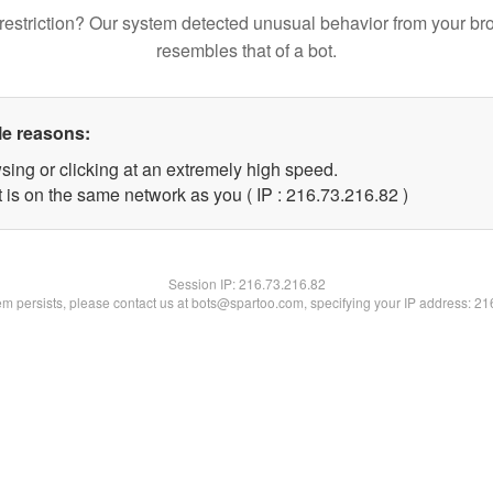
restriction? Our system detected unusual behavior from your br
resembles that of a bot.
le reasons:
sing or clicking at an extremely high speed.
 is on the same network as you ( IP : 216.73.216.82 )
Session IP:
216.73.216.82
lem persists, please contact us at bots@spartoo.com, specifying your IP address: 2