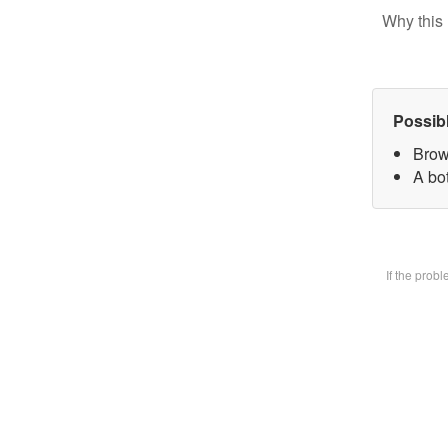
Why this 
Possib
Brow
A bot
If the prob