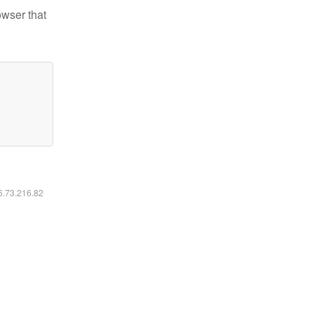
owser that
16.73.216.82