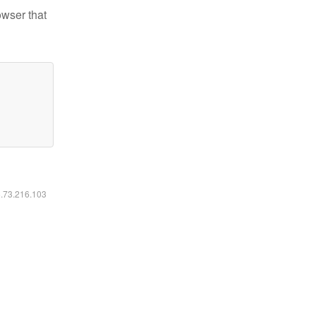
owser that
6.73.216.103