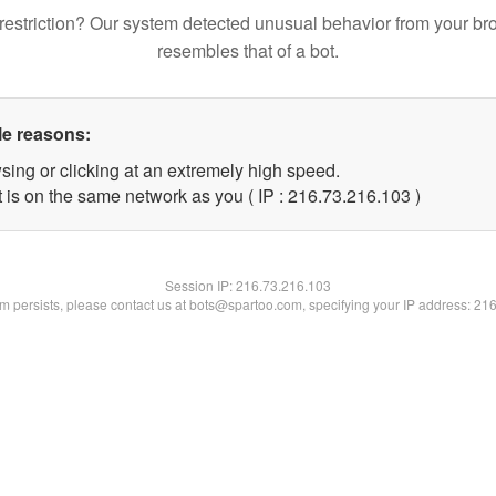
restriction? Our system detected unusual behavior from your br
resembles that of a bot.
le reasons:
sing or clicking at an extremely high speed.
t is on the same network as you ( IP : 216.73.216.103 )
Session IP:
216.73.216.103
lem persists, please contact us at bots@spartoo.com, specifying your IP address: 21