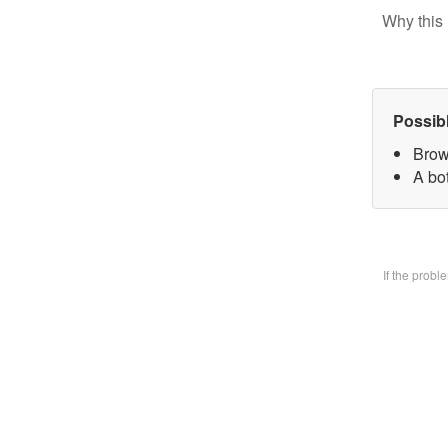
Why this 
Possib
Brow
A bo
If the prob