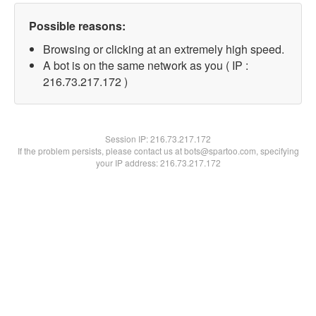
Possible reasons:
Browsing or clicking at an extremely high speed.
A bot is on the same network as you ( IP :
216.73.217.172 )
Session IP:
216.73.217.172
If the problem persists, please contact us at bots@spartoo.com, specifying
your IP address: 216.73.217.172