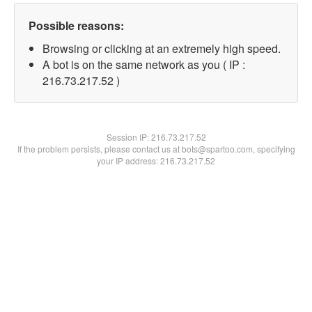
Possible reasons:
Browsing or clicking at an extremely high speed.
A bot is on the same network as you ( IP :
216.73.217.52 )
Session IP:
216.73.217.52
If the problem persists, please contact us at bots@spartoo.com, specifying
your IP address: 216.73.217.52