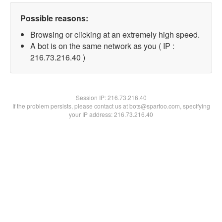
Possible reasons:
Browsing or clicking at an extremely high speed.
A bot is on the same network as you ( IP :
216.73.216.40 )
Session IP:
216.73.216.40
If the problem persists, please contact us at bots@spartoo.com, specifying
your IP address: 216.73.216.40