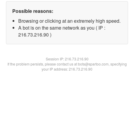
Possible reasons:
Browsing or clicking at an extremely high speed.
A bot is on the same network as you ( IP :
216.73.216.90 )
Session IP:
216.73.216.90
If the problem persists, please contact us at bots@spartoo.com, specifying
your IP address: 216.73.216.90