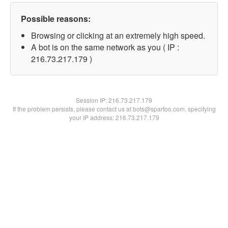
Possible reasons:
Browsing or clicking at an extremely high speed.
A bot is on the same network as you ( IP :
216.73.217.179 )
Session IP:
216.73.217.179
If the problem persists, please contact us at bots@spartoo.com, specifying
your IP address: 216.73.217.179