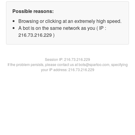
Possible reasons:
Browsing or clicking at an extremely high speed.
A bot is on the same network as you ( IP :
216.73.216.229 )
Session IP:
216.73.216.229
If the problem persists, please contact us at bots@spartoo.com, specifying
your IP address: 216.73.216.229