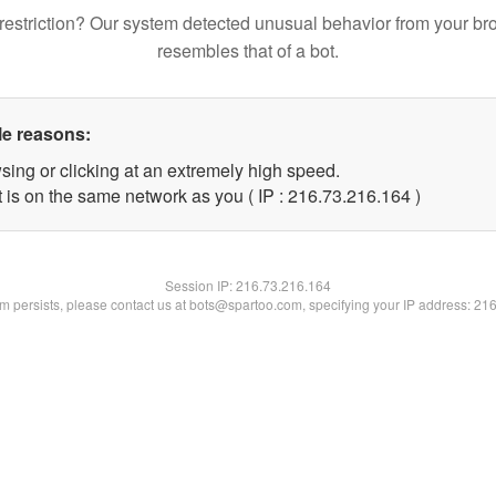
restriction? Our system detected unusual behavior from your br
resembles that of a bot.
le reasons:
sing or clicking at an extremely high speed.
t is on the same network as you ( IP : 216.73.216.164 )
Session IP:
216.73.216.164
lem persists, please contact us at bots@spartoo.com, specifying your IP address: 21