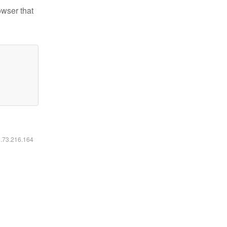
owser that
6.73.216.164