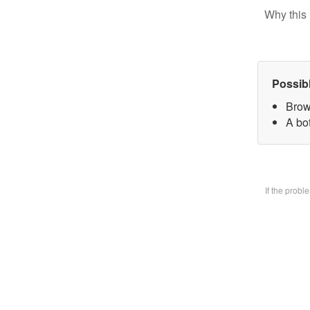
Why this 
Possib
Brow
A bo
If the prob