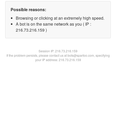
Possible reasons:
Browsing or clicking at an extremely high speed.
A bot is on the same network as you ( IP :
216.73.216.159 )
Session IP:
216.73.216.159
If the problem persists, please contact us at bots@spartoo.com, specifying
your IP address: 216.73.216.159