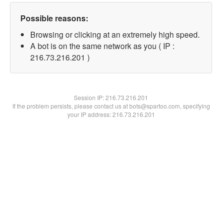
Possible reasons:
Browsing or clicking at an extremely high speed.
A bot is on the same network as you ( IP :
216.73.216.201 )
Session IP:
216.73.216.201
If the problem persists, please contact us at bots@spartoo.com, specifying
your IP address: 216.73.216.201