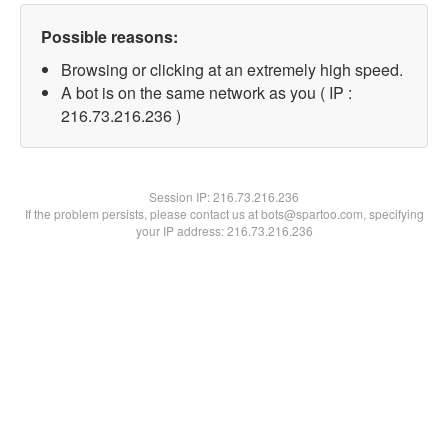
Possible reasons:
Browsing or clicking at an extremely high speed.
A bot is on the same network as you ( IP :
216.73.216.236 )
Session IP:
216.73.216.236
If the problem persists, please contact us at bots@spartoo.com, specifying
your IP address: 216.73.216.236