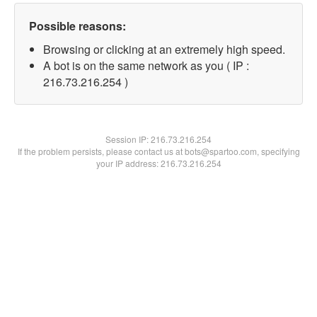
Possible reasons:
Browsing or clicking at an extremely high speed.
A bot is on the same network as you ( IP :
216.73.216.254 )
Session IP:
216.73.216.254
If the problem persists, please contact us at bots@spartoo.com, specifying
your IP address: 216.73.216.254