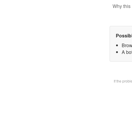
Why this 
Possib
Brow
A bot
If the prob