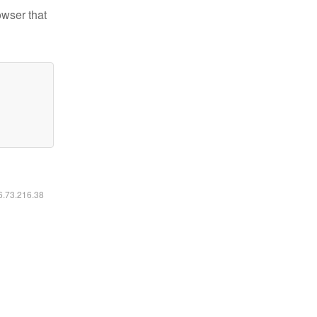
owser that
16.73.216.38