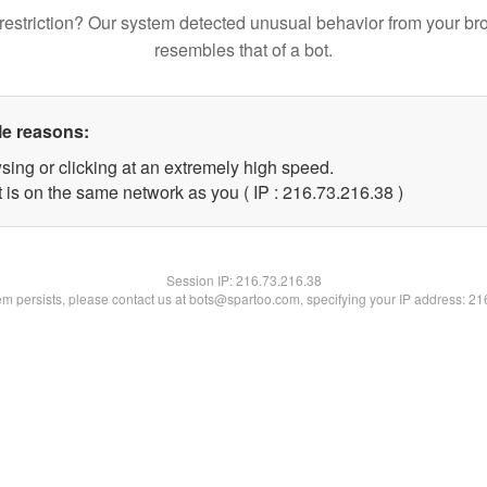
restriction? Our system detected unusual behavior from your br
resembles that of a bot.
le reasons:
sing or clicking at an extremely high speed.
 is on the same network as you ( IP : 216.73.216.38 )
Session IP:
216.73.216.38
lem persists, please contact us at bots@spartoo.com, specifying your IP address: 2