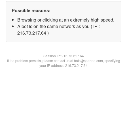
Possible reasons:
Browsing or clicking at an extremely high speed.
A bot is on the same network as you ( IP :
216.73.217.64 )
Session IP:
216.73.217.64
If the problem persists, please contact us at bots@spartoo.com, specifying
your IP address: 216.73.217.64