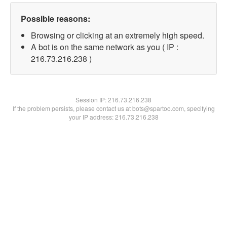
Possible reasons:
Browsing or clicking at an extremely high speed.
A bot is on the same network as you ( IP :
216.73.216.238 )
Session IP:
216.73.216.238
If the problem persists, please contact us at bots@spartoo.com, specifying
your IP address: 216.73.216.238