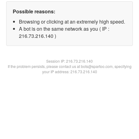
Possible reasons:
Browsing or clicking at an extremely high speed.
A bot is on the same network as you ( IP :
216.73.216.140 )
Session IP:
216.73.216.140
If the problem persists, please contact us at bots@spartoo.com, specifying
your IP address: 216.73.216.140