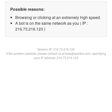
Possible reasons:
Browsing or clicking at an extremely high speed.
A bot is on the same network as you ( IP :
216.73.216.123 )
Session IP:
216.73.216.123
If the problem persists, please contact us at bots@spartoo.com, specifying
your IP address: 216.73.216.123