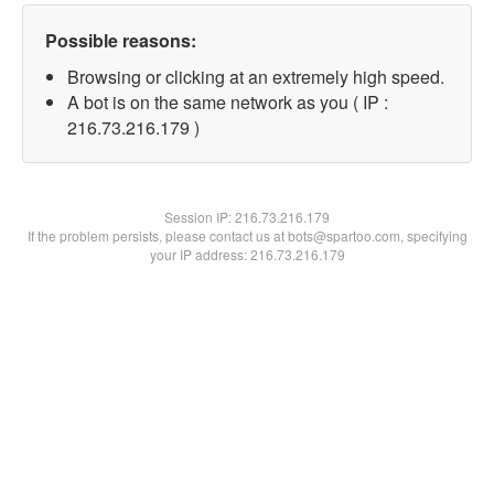
Possible reasons:
Browsing or clicking at an extremely high speed.
A bot is on the same network as you ( IP :
216.73.216.179 )
Session IP:
216.73.216.179
If the problem persists, please contact us at bots@spartoo.com, specifying
your IP address: 216.73.216.179