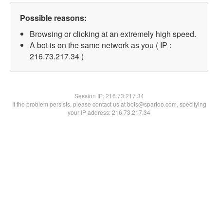
Possible reasons:
Browsing or clicking at an extremely high speed.
A bot is on the same network as you ( IP :
216.73.217.34 )
Session IP:
216.73.217.34
If the problem persists, please contact us at bots@spartoo.com, specifying
your IP address: 216.73.217.34