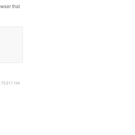
owser that
6.73.217.104