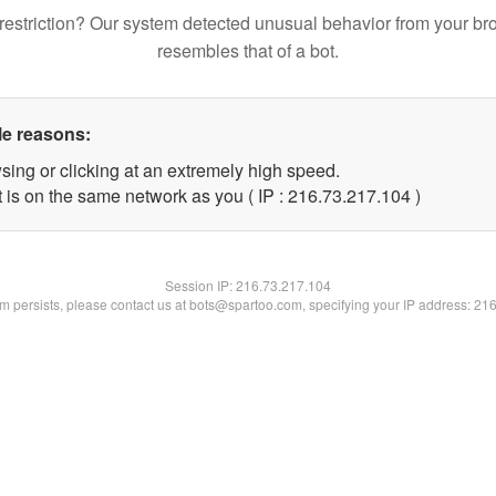
restriction? Our system detected unusual behavior from your br
resembles that of a bot.
le reasons:
sing or clicking at an extremely high speed.
t is on the same network as you ( IP : 216.73.217.104 )
Session IP:
216.73.217.104
lem persists, please contact us at bots@spartoo.com, specifying your IP address: 21