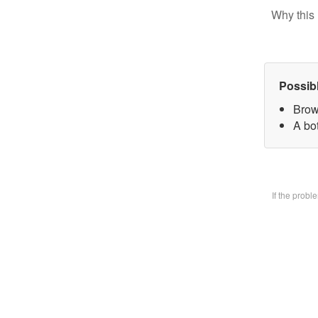
Why this 
Possib
Brow
A bo
If the prob