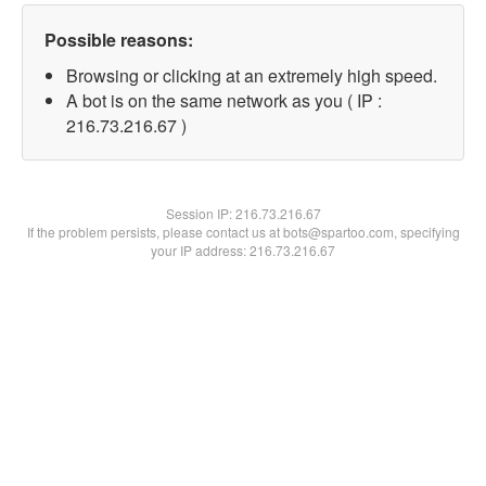
Possible reasons:
Browsing or clicking at an extremely high speed.
A bot is on the same network as you ( IP :
216.73.216.67 )
Session IP:
216.73.216.67
If the problem persists, please contact us at bots@spartoo.com, specifying
your IP address: 216.73.216.67