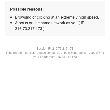
Possible reasons:
Browsing or clicking at an extremely high speed.
A bot is on the same network as you ( IP :
216.73.217.173 )
Session IP:
216.73.217.173
If the problem persists, please contact us at bots@spartoo.com, specifying
your IP address: 216.73.217.173