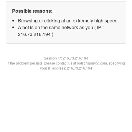
Possible reasons:
Browsing or clicking at an extremely high speed.
A bot is on the same network as you ( IP :
216.73.216.194 )
Session IP:
216.73.216.194
If the problem persists, please contact us at bots@spartoo.com, specifying
your IP address: 216.73.216.194