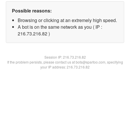
Possible reasons:
Browsing or clicking at an extremely high speed.
A bot is on the same network as you ( IP :
216.73.216.82 )
Session IP:
216.73.216.82
If the problem persists, please contact us at bots@spartoo.com, specifying
your IP address: 216.73.216.82