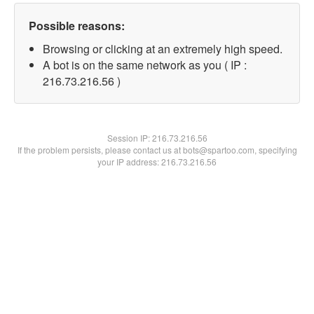
Possible reasons:
Browsing or clicking at an extremely high speed.
A bot is on the same network as you ( IP :
216.73.216.56 )
Session IP:
216.73.216.56
If the problem persists, please contact us at bots@spartoo.com, specifying
your IP address: 216.73.216.56