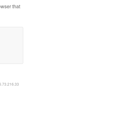
owser that
16.73.216.33