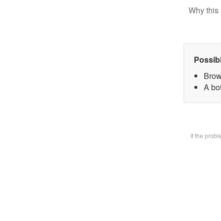
Why this 
Possib
Brow
A bot
If the prob