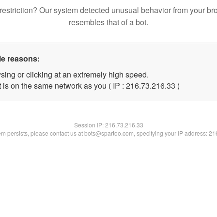
restriction? Our system detected unusual behavior from your br
resembles that of a bot.
le reasons:
sing or clicking at an extremely high speed.
 is on the same network as you ( IP : 216.73.216.33 )
Session IP:
216.73.216.33
lem persists, please contact us at bots@spartoo.com, specifying your IP address: 2