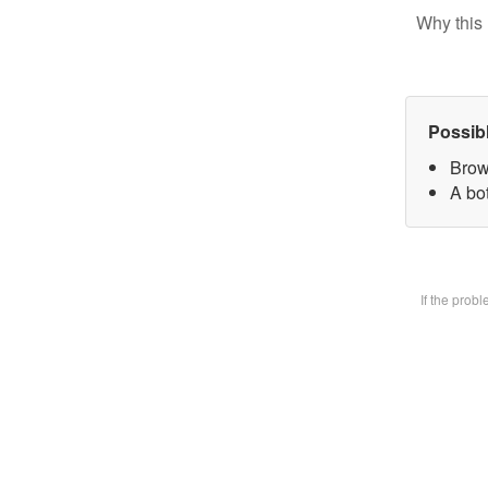
Why this 
Possib
Brow
A bot
If the prob