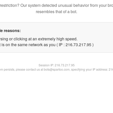
restriction? Our system detected unusual behavior from your br
resembles that of a bot.
le reasons:
sing or clicking at an extremely high speed.
 is on the same network as you ( IP : 216.73.217.95 )
Session IP:
216.73.217.95
lem persists, please contact us at bots@spartoo.com, specifying your IP address: 2