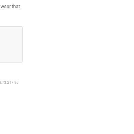
owser that
16.73.217.95