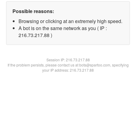
Possible reasons:
Browsing or clicking at an extremely high speed.
A bot is on the same network as you ( IP :
216.73.217.88 )
Session IP:
216.73.217.88
If the problem persists, please contact us at bots@spartoo.com, specifying
your IP address: 216.73.217.88