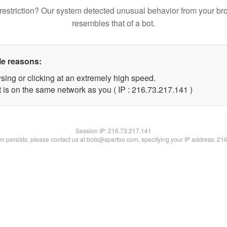
restriction? Our system detected unusual behavior from your br
resembles that of a bot.
le reasons:
sing or clicking at an extremely high speed.
t is on the same network as you ( IP : 216.73.217.141 )
Session IP:
216.73.217.141
lem persists, please contact us at bots@spartoo.com, specifying your IP address: 21