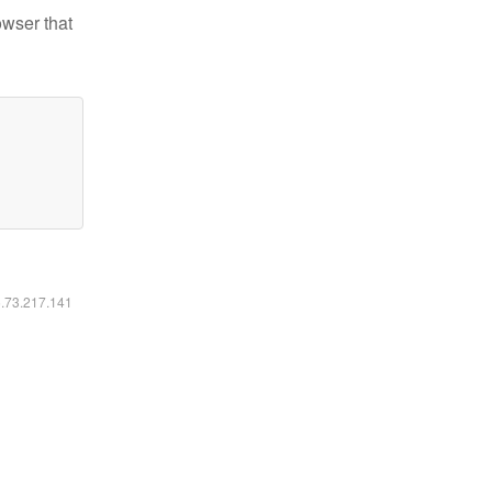
owser that
6.73.217.141