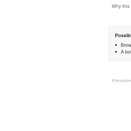
Why this 
Possib
Brow
A bo
If the prob