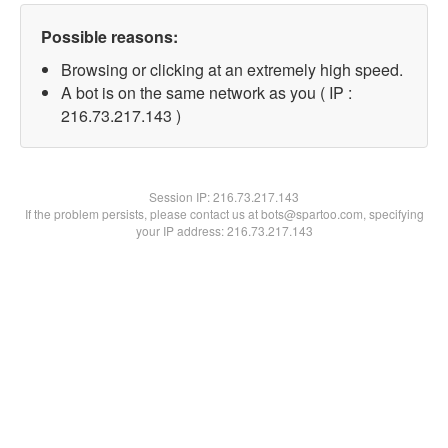
Possible reasons:
Browsing or clicking at an extremely high speed.
A bot is on the same network as you ( IP :
216.73.217.143 )
Session IP:
216.73.217.143
If the problem persists, please contact us at bots@spartoo.com, specifying
your IP address: 216.73.217.143