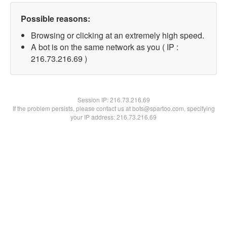
Possible reasons:
Browsing or clicking at an extremely high speed.
A bot is on the same network as you ( IP :
216.73.216.69 )
Session IP:
216.73.216.69
If the problem persists, please contact us at bots@spartoo.com, specifying
your IP address: 216.73.216.69