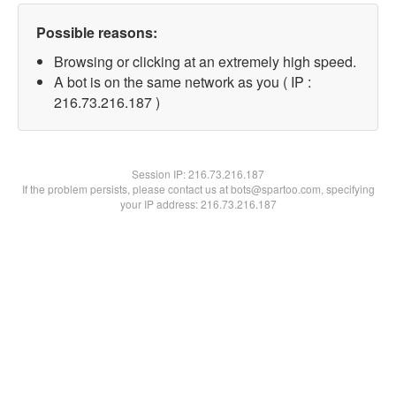
Possible reasons:
Browsing or clicking at an extremely high speed.
A bot is on the same network as you ( IP :
216.73.216.187 )
Session IP:
216.73.216.187
If the problem persists, please contact us at bots@spartoo.com, specifying
your IP address: 216.73.216.187