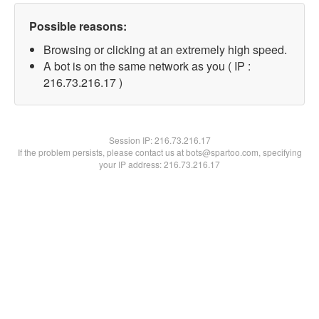
Possible reasons:
Browsing or clicking at an extremely high speed.
A bot is on the same network as you ( IP :
216.73.216.17 )
Session IP:
216.73.216.17
If the problem persists, please contact us at bots@spartoo.com, specifying
your IP address: 216.73.216.17