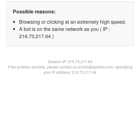
Possible reasons:
Browsing or clicking at an extremely high speed.
A bot is on the same network as you ( IP :
216.73.217.64 )
Session IP:
216.73.217.64
If the problem persists, please contact us at bots@spartoo.com, specifying
your IP address: 216.73.217.64