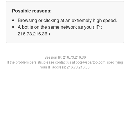
Possible reasons:
Browsing or clicking at an extremely high speed.
A bot is on the same network as you ( IP :
216.73.216.36 )
Session IP:
216.73.216.36
If the problem persists, please contact us at bots@spartoo.com, specifying
your IP address: 216.73.216.36