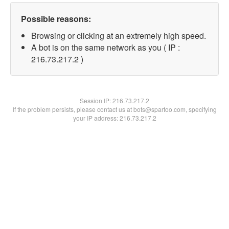
Possible reasons:
Browsing or clicking at an extremely high speed.
A bot is on the same network as you ( IP :
216.73.217.2 )
Session IP:
216.73.217.2
If the problem persists, please contact us at bots@spartoo.com, specifying
your IP address: 216.73.217.2