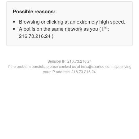
Possible reasons:
Browsing or clicking at an extremely high speed.
A bot is on the same network as you ( IP :
216.73.216.24 )
Session IP:
216.73.216.24
If the problem persists, please contact us at bots@spartoo.com, specifying
your IP address: 216.73.216.24