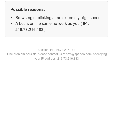
Possible reasons:
Browsing or clicking at an extremely high speed.
A bot is on the same network as you ( IP :
216.73.216.183 )
Session IP:
216.73.216.183
If the problem persists, please contact us at bots@spartoo.com, specifying
your IP address: 216.73.216.183