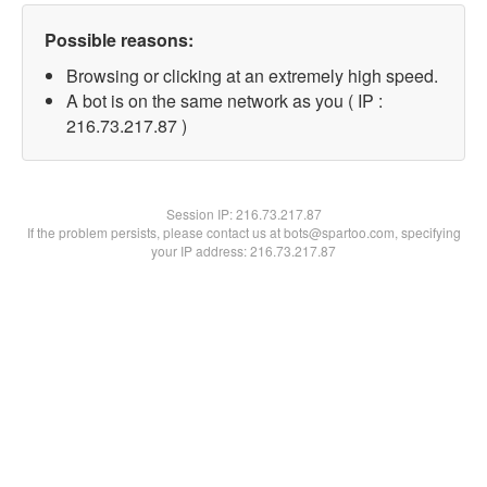
Possible reasons:
Browsing or clicking at an extremely high speed.
A bot is on the same network as you ( IP :
216.73.217.87 )
Session IP:
216.73.217.87
If the problem persists, please contact us at bots@spartoo.com, specifying
your IP address: 216.73.217.87