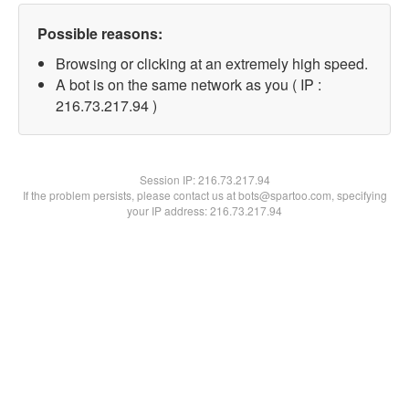
Possible reasons:
Browsing or clicking at an extremely high speed.
A bot is on the same network as you ( IP :
216.73.217.94 )
Session IP:
216.73.217.94
If the problem persists, please contact us at bots@spartoo.com, specifying
your IP address: 216.73.217.94