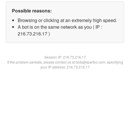
Possible reasons:
Browsing or clicking at an extremely high speed.
A bot is on the same network as you ( IP :
216.73.216.17 )
Session IP:
216.73.216.17
If the problem persists, please contact us at bots@spartoo.com, specifying
your IP address: 216.73.216.17