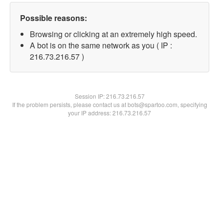
Possible reasons:
Browsing or clicking at an extremely high speed.
A bot is on the same network as you ( IP :
216.73.216.57 )
Session IP:
216.73.216.57
If the problem persists, please contact us at bots@spartoo.com, specifying
your IP address: 216.73.216.57