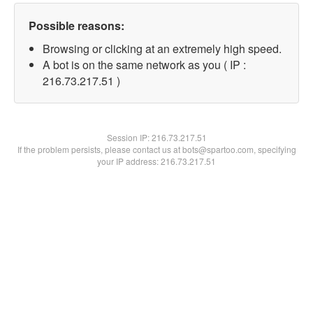
Possible reasons:
Browsing or clicking at an extremely high speed.
A bot is on the same network as you ( IP :
216.73.217.51 )
Session IP:
216.73.217.51
If the problem persists, please contact us at bots@spartoo.com, specifying
your IP address: 216.73.217.51