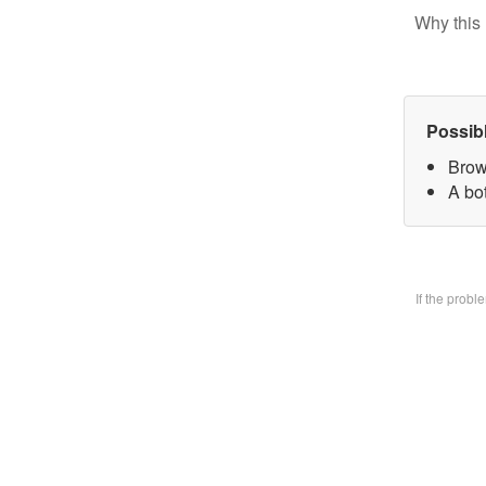
Why this 
Possib
Brow
A bo
If the prob