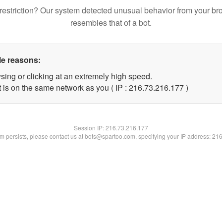
restriction? Our system detected unusual behavior from your br
resembles that of a bot.
le reasons:
sing or clicking at an extremely high speed.
t is on the same network as you ( IP : 216.73.216.177 )
Session IP:
216.73.216.177
lem persists, please contact us at bots@spartoo.com, specifying your IP address: 21