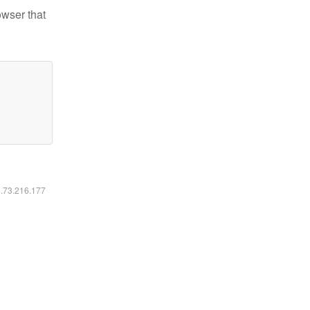
owser that
6.73.216.177