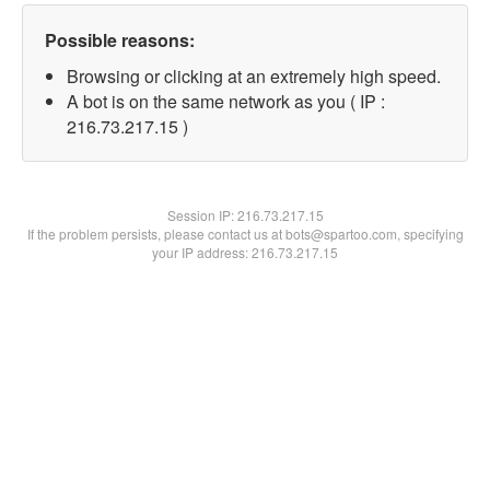
Possible reasons:
Browsing or clicking at an extremely high speed.
A bot is on the same network as you ( IP :
216.73.217.15 )
Session IP:
216.73.217.15
If the problem persists, please contact us at bots@spartoo.com, specifying
your IP address: 216.73.217.15