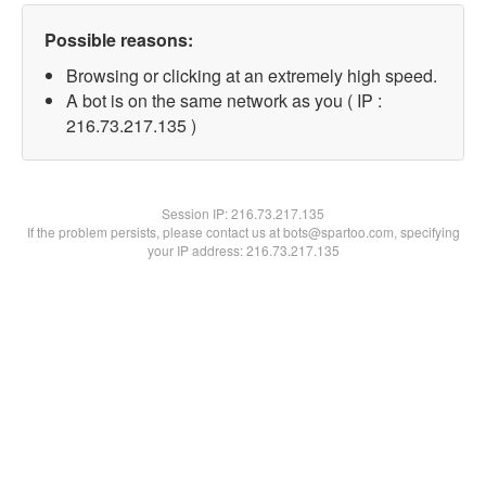
Possible reasons:
Browsing or clicking at an extremely high speed.
A bot is on the same network as you ( IP :
216.73.217.135 )
Session IP:
216.73.217.135
If the problem persists, please contact us at bots@spartoo.com, specifying
your IP address: 216.73.217.135