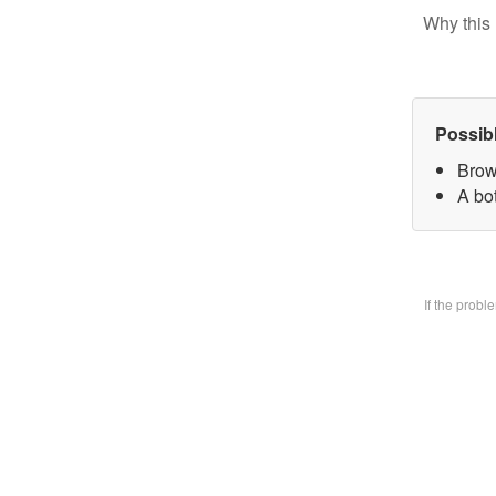
Why this 
Possib
Brow
A bo
If the prob