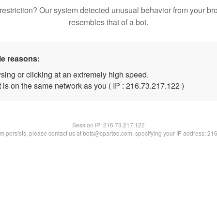
restriction? Our system detected unusual behavior from your br
resembles that of a bot.
le reasons:
sing or clicking at an extremely high speed.
t is on the same network as you ( IP : 216.73.217.122 )
Session IP:
216.73.217.122
lem persists, please contact us at bots@spartoo.com, specifying your IP address: 21