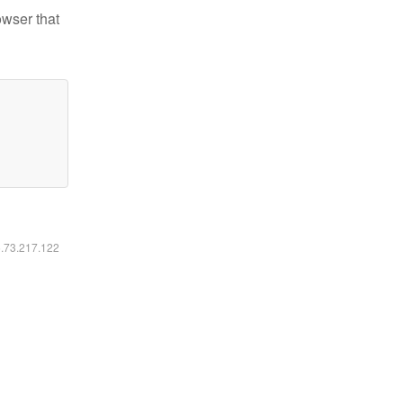
owser that
6.73.217.122