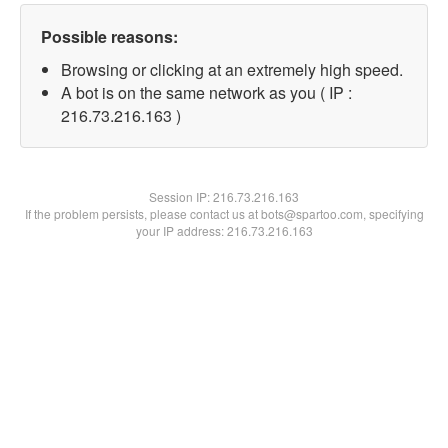
Possible reasons:
Browsing or clicking at an extremely high speed.
A bot is on the same network as you ( IP :
216.73.216.163 )
Session IP:
216.73.216.163
If the problem persists, please contact us at bots@spartoo.com, specifying
your IP address: 216.73.216.163